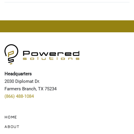
Headquarters
2030 Diplomat Dr.
Farmers Branch, TX 75234
(866) 488-1084
HOME
ABOUT