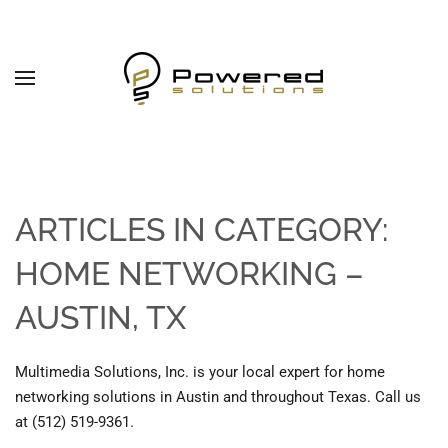
Skip to main content
ARTICLES IN CATEGORY:
HOME NETWORKING –
AUSTIN, TX
Multimedia Solutions, Inc. is your local expert for home
networking solutions in Austin and throughout Texas. Call us
at (512) 519-9361.