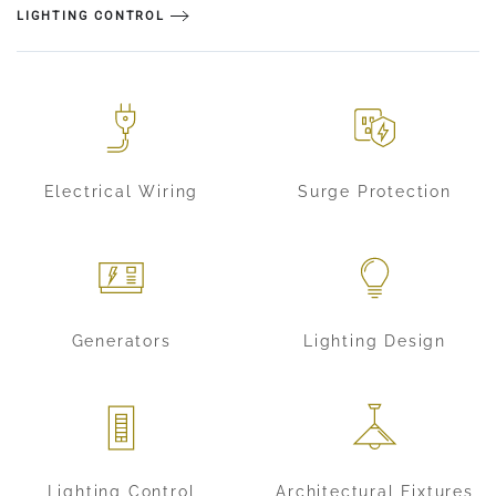
LIGHTING CONTROL
Electrical Wiring
Surge Protection
Generators
Lighting Design
Lighting Control
Architectural Fixtures