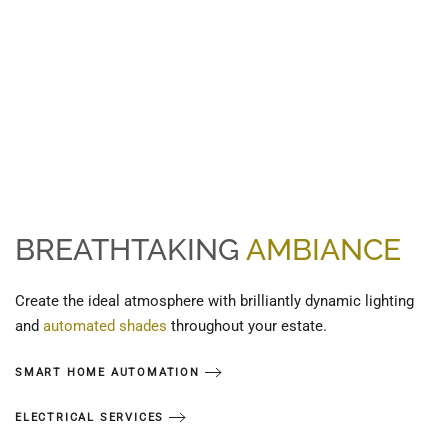
BREATHTAKING
AMBIANCE
Create the ideal atmosphere with brilliantly dynamic lighting
and
automated shades
throughout your estate.
SMART HOME AUTOMATION
ELECTRICAL SERVICES