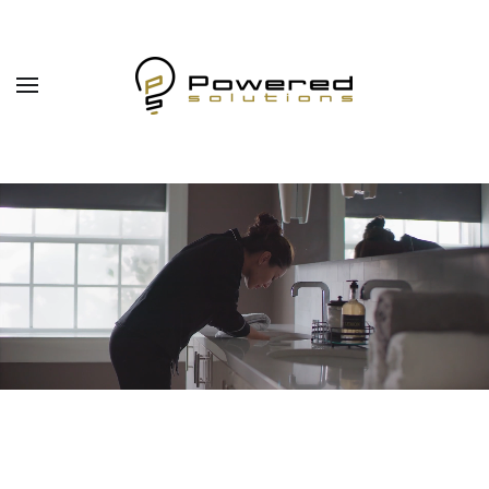
Skip to main content