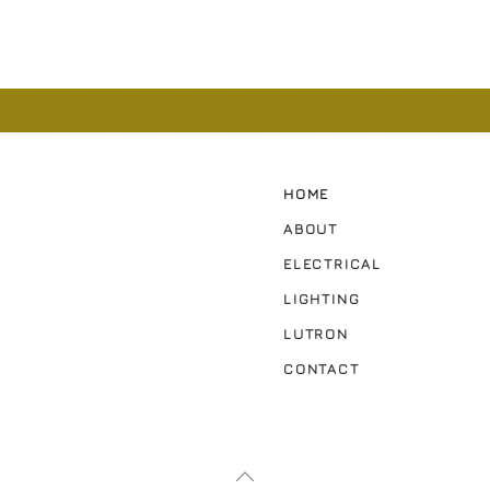
HOME
ABOUT
ELECTRICAL
LIGHTING
LUTRON
CONTACT