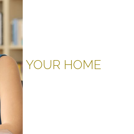
YOUR HOME