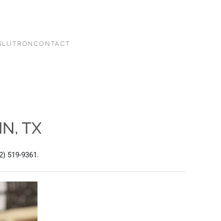
G
LUTRON
CONTACT
N, TX
2) 519-9361.