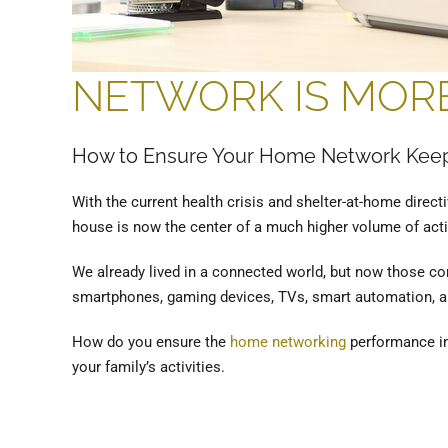
NETWORK IS MORE
How to Ensure Your Home Network Keep
With the current health crisis and shelter-at-home direc
house is now the center of a much higher volume of activ
We already lived in a connected world, but now those c
smartphones, gaming devices, TVs, smart automation, an
How do you ensure the
home networking
performance in 
your family’s activities.
on Tuesday, 28 April 2020. Posted in
Home Networking – Austin