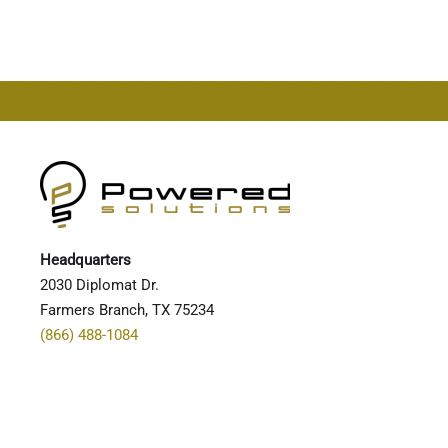
CONTINUE READING
Headquarters
2030 Diplomat Dr.
Farmers Branch, TX 75234
(866) 488-1084