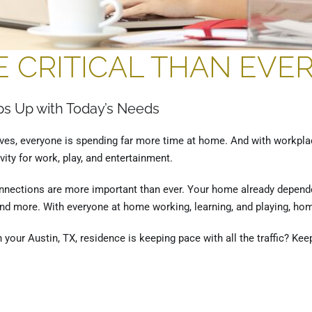
 CRITICAL THAN EVE
s Up with Today’s Needs
tives, everyone is spending far more time at home. And with workpla
ity for work, play, and entertainment.
onnections are more important than ever. Your home already depende
d more. With everyone at home working, learning, and playing, hom
your Austin, TX, residence is keeping pace with all the traffic? Kee
, TX
,
Home Networking