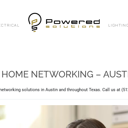
ECTRICAL
LIGHTIN
: HOME NETWORKING – AUSTI
 networking solutions in Austin and throughout Texas. Call us at (51