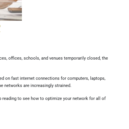
R
ces, offices, schools, and venues temporarily closed, the
d on fast internet connections for computers, laptops,
e networks are increasingly strained.
p reading to see how to optimize your network for all of