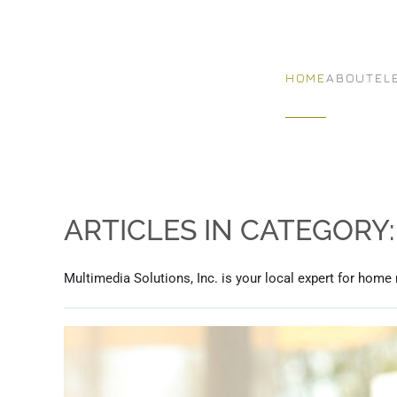
Skip to main content
HOME
ABOUT
EL
ARTICLES IN CATEGORY
Multimedia Solutions, Inc. is your local expert for home