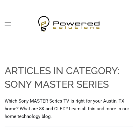
Skip to main content
ARTICLES IN CATEGORY:
SONY MASTER SERIES
Which Sony MASTER Series TV is right for your Austin, TX
home? What are 8K and OLED? Learn all this and more in our
home technology blog.