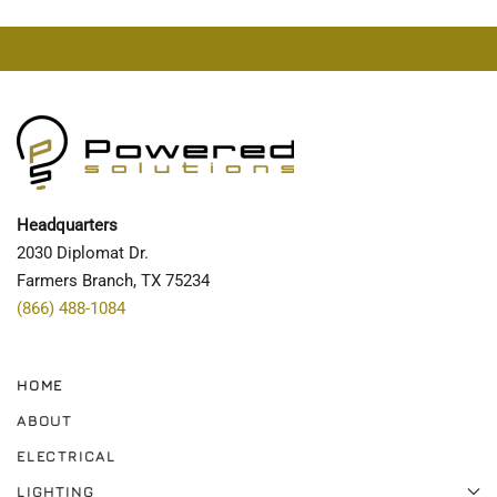
Headquarters
2030 Diplomat Dr.
Farmers Branch, TX 75234
(866) 488-1084
HOME
ABOUT
ELECTRICAL
LIGHTING