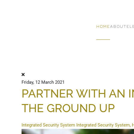
Skip to main content
HOME
ABOUT
EL
Friday, 12 March 2021
PARTNER WITH AN 
THE GROUND UP
Integrated Security System
Integrated Security System,