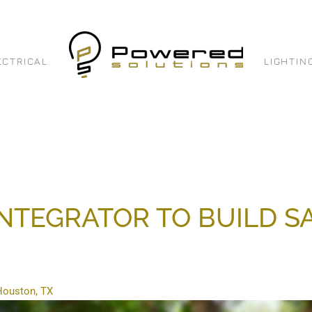
ECTRICAL
LIGHTIN
INTEGRATOR TO BUILD 
 Houston, TX