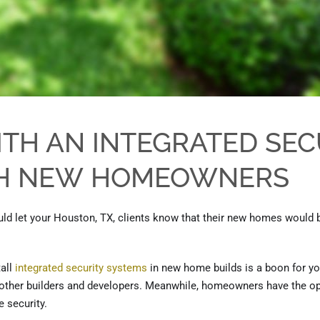
ITH AN INTEGRATED SEC
TH NEW
HOMEOWNERS
ld let your Houston, TX, clients know that their new homes would 
tall
integ
r
ated security systems
in new home builds is a boon for yo
m other builders and developers. Meanwhile, homeowners
have the
op
 security.