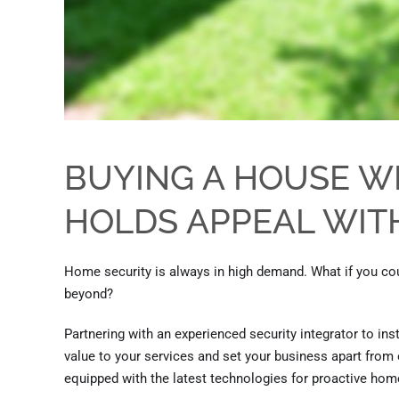
BUYING A HOUSE W
HOLDS APPEAL WI
Home security is always in high demand.
What if you cou
beyond?
Partnering with an experienced security integrator to ins
value to your services and set your business apart fro
equipped with
the
latest technologies for proactive home