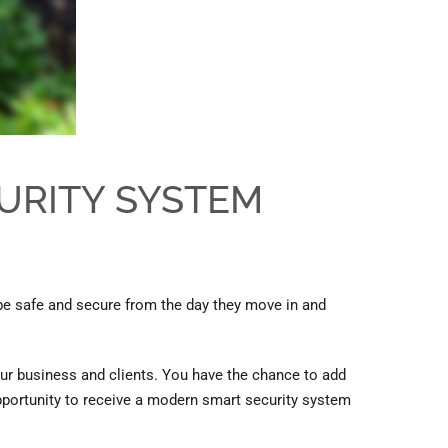
URITY SYSTEM
be safe and secure from the day they move in and
ur business and clients. You have the chance to add
portunity
to
receive a modern smart security system