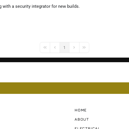
 with a security integrator for new builds.
1
First Page
Previous Page
Next Page
Last Page
HOME
ABOUT
ELECTRICAL