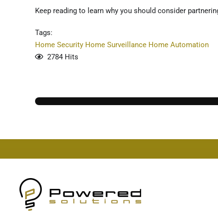
Keep reading to learn why you should consider partnering
Tags:
Home Security
Home Surveillance
Home Automation
2784 Hits