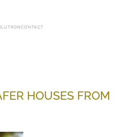
G
LUTRON
CONTACT
SAFER HOUSES FROM